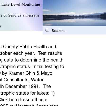
Lake Level Monitoring
be or Send us a message
s
on County Public Health and
tober each year. Test results
ng data to determine the health
ophic status. Initial testing to
89 by Kramer Chin & Mayo
al Consultants, Water
ed in December 1991. The
ophic states for lakes: 1)
lick here to see those