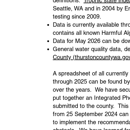
definitions:
Trophic state inde
Seattle, WA and in 2004 by E
testing since 2009.
Data is currently available t
contains all known Harmful Al
Data for May 2026 can be dow
General water quality data, de
County (thurstoncountywa.go
A spreadsheet of all currentl
through 2025 can be found by
over the years. We have secu
put together an Integrated 
submitted to the county. This 
from 25 September 2024 can 
to implement the recommendat