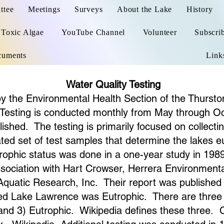
ttee
Meetings
Surveys
About the Lake
History
Toxic Algae
YouTube Channel
Volunteer
Subscri
cuments
Link
Water Quality Testing
 by the Environmental Health Section of the Thurst
Testing is conducted monthly from May through Oc
ished. The testing is primarily focused on collecti
ed set of test samples that determine the lakes eutr
ophic status was done in a one-year study in 19
ssociation with Hart Crowser, Herrera Environment
 Aquatic Research, Inc. Their report was publish
ned Lake Lawrence was Eutrophic. There are three tr
 and 3) Eutrophic. Wikipedia defines these three. C