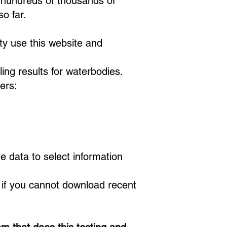
 hundreds of thousands of
 so far.
ty use this website and
ing results for waterbodies.
ers:
e data to select information
d if you cannot download recent