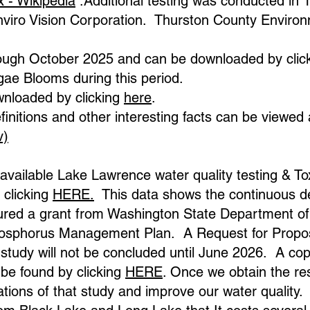
x - Wikipedia
.Additional testing was conducted in
nviro Vision Corporation. Thurston County Environ
hrough October 2025 and can be downloaded by clic
gae Blooms during this period.
nloaded by clicking
here
.
finitions and other interesting facts can be viewed 
v)
y available Lake Lawrence water quality testing & 
 clicking
HERE.
This data shows the continuous deg
red a grant from Washington State Department of 
Phosphorus Management Plan. A Request for Propo
study will not be concluded until June 2026. A cop
be found by clicking
HERE
. Once we obtain the res
ions of that study and improve our water quality.