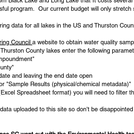
om Black Lake and Long Lake that It costs several
sful program. Our current budget will only stretch
ring data for all lakes in the US and Thurston Coun
ring Council
a website to obtain water quality sampl
or Thurston County lakes enter the following paramet
Impoundment"​
ounty"
date and leaving the end date open
for "Sample Results (physical/chemical metadata)"
cel Spreadsheet format) you will need to filter th
data uploaded to this site so don't be disappointe