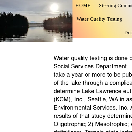
HOME
Steering Commi
Water Quality Testing
Do
Water quality testing is done
Social Services Department. 
take a year or more to be publ
of the lake through a complicat
determine Lake Lawrence eutr
(KCM), Inc., Seattle, WA in a
Environmental Services, Inc.
results of that study determi
Oligotrophic; 2) Mesotrophic;