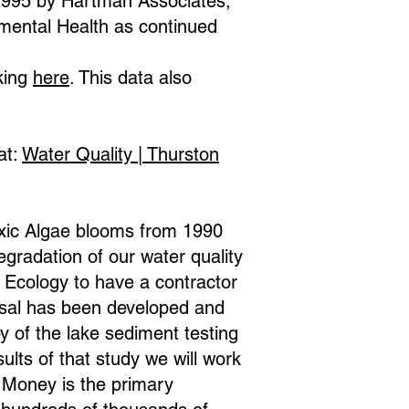
 1995 by Hartman Associates,
mental Health as continued
king
here
. This data also
at:
Water Quality | Thurston
Toxic Algae blooms from 1990
radation of our water quality
Ecology to have a contractor
sal has been developed and
y of the lake sediment testing
ults of that study we will work
 Money is the primary