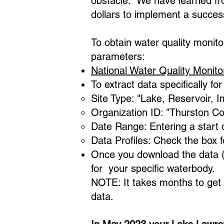
obstacle. We have learned fr
dollars to implement a succes
To obtain water quality monito
parameters:
National Water Quality Monito
To extract data specifically f
Site Type: "Lake, Reservoir, 
Organization ID: "Thurston C
Date Range: Entering a start 
Data Profiles: Check the box 
Once you download the data (Ex
for your specific waterbody.​
NOTE: It takes months to get 
data.