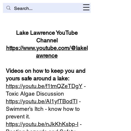
Lake Lawrence YouTube
Channel
https://www.youtube.com/@lakel
awrence
Videos on how to keep you and
yours safe around a lake:
https://youtu.be/f1tmQZeTDgY
-
Toxic Algae Discussion
https://youtu.be/AI1yfTBodTI
-
Swimmer’s Itch - know how to
prevent it.
https://youtu.be/nJkKhKsbp-I
-