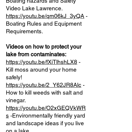
Boating hazards and Safety
Video Lake Lawrence.
https://youtu.be/qm06kJ_3yQA
-
Boating Rules and Equipment
Requirements.
Videos on how to protect your
lake from contaminates:
https://youtu.be/fXiTlhshLX8
-
Kill moss around your home
safely!
https://youtu.be/2_Y62JR8Alc
-
How to kill weeds with salt and
vinegar.
https://youtu.be/O2xGEQVkWR
s
-Environmentally friendly yard
and landscape ideas if you live
on a lake