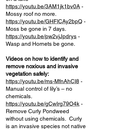
https://youtu.be/3AM1jk1bv0A
-
Mossy roof no more.
https://youtu.be/GHFlCAy2bpQ
-
Moss be gone in 7 days.
https://youtu.be/pw2vjJpdrys
-
Wasp and Hornets be gone.
Videos on how to identify and
remove noxious and invasive
vegetation safely:
https://youtu.be/ms-MfnAhCI8
-
Manual control of lily’s – no
chemicals.
https://youtu.be/gCwIrg79O4k
-
Remove Curly Pondweed
without using chemicals. Curly
is an invasive species not native